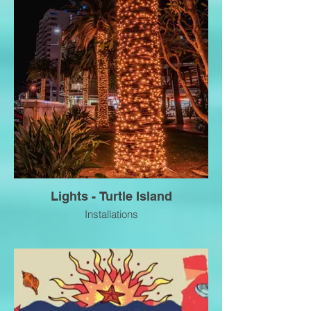
Lights - Turtle Island
Installations