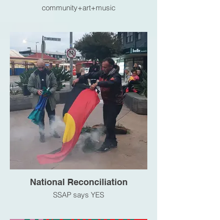
community+art+music
National Reconciliation
SSAP says YES