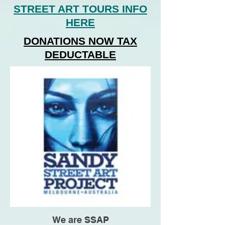
STREET ART TOURS INFO
HERE
DONATIONS NOW TAX
DEDUCTABLE
We are SSAP