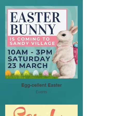
Egg-cellent Easter
Events