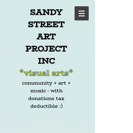
SANDY
STREET
ART
PROJECT
INC
*visual arts*
community + art +
music - with
donations tax
deductible :)