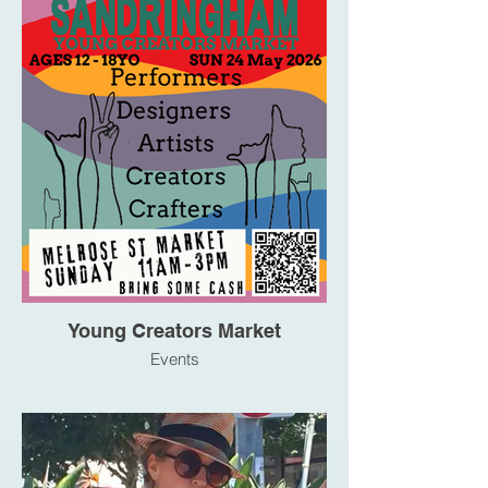
Young Creators Market
Events