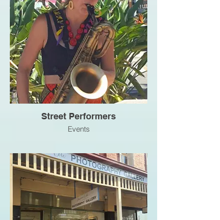
Street Performers
Events