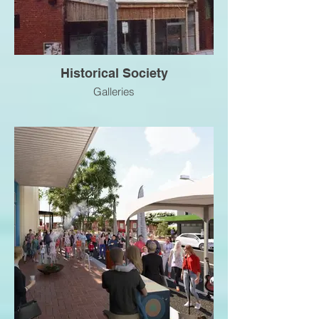
Historical Society
Galleries