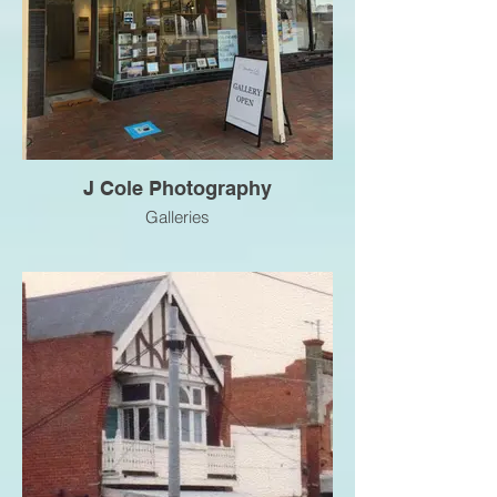
J Cole Photography
Galleries