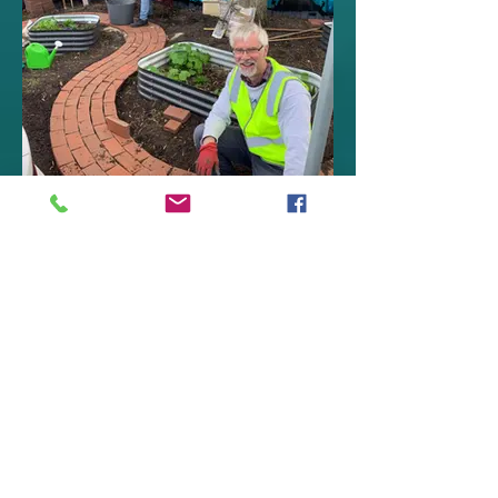
Peoples' Patch
Community Gardens