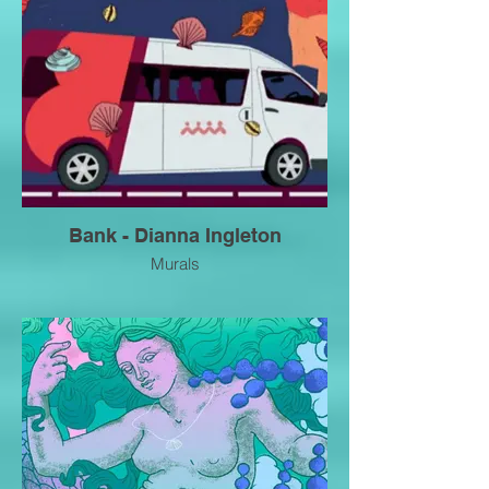
Bank - Dianna Ingleton
Murals