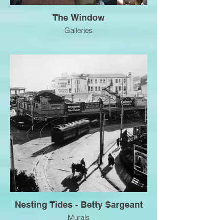
The Window
Galleries
Nesting Tides - Betty Sargeant
Murals