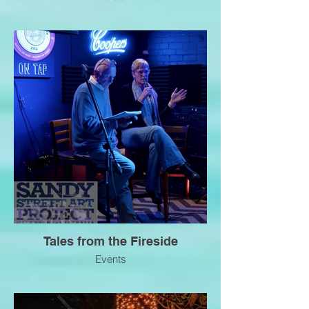
Tales from the Fireside
Events