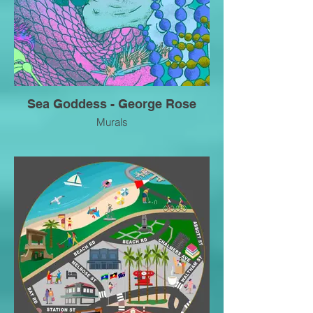
Sea Goddess - George Rose
Murals