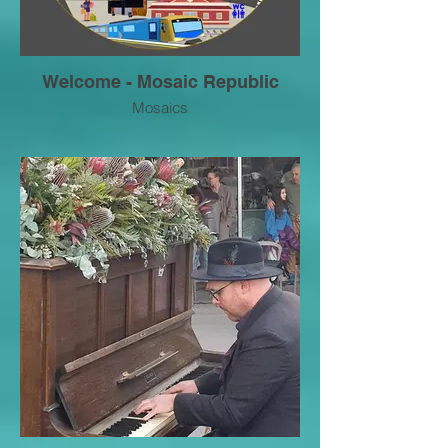
Welcome - Mosaic Republic
Mosaics