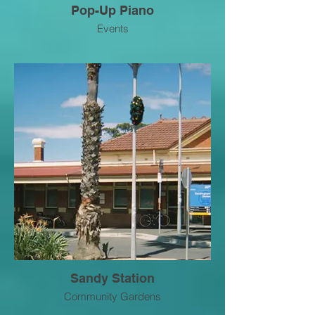
Pop-Up Piano
Events
Sandy Station
Community Gardens