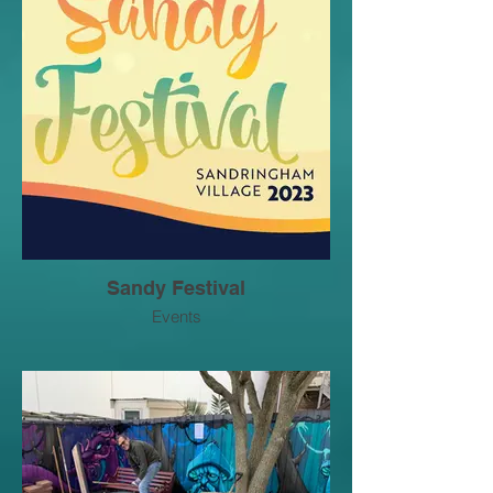
Sandy Festival
Events