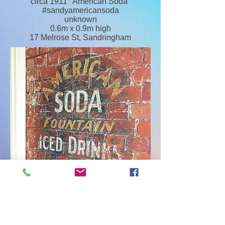
circa 1911 "American Soda"
#sandyamericansoda
unknown
0.6m x 0.9m high
17 Melrose St, Sandringham