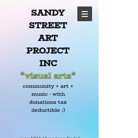
SANDY
STREET
ART
PROJECT
INC
*visual arts*
community + art +
music - with
donations tax
deductible :)