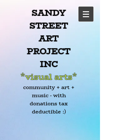
SANDY
STREET
ART
PROJECT
INC
*visual arts*
community + art +
music - with
donations tax
deductible :)