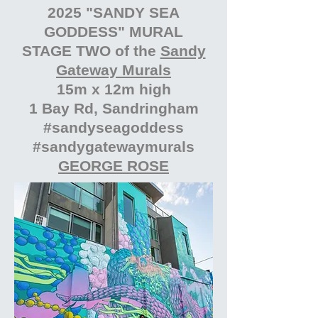
2025 "SANDY SEA
GODDESS" MURAL
STAGE TWO of the
Sandy
Gateway Murals
15m x 12m high
1 Bay Rd, Sandringham
#sandyseagoddess
#sandygatewaymurals
GEORGE ROSE