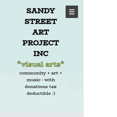
SANDY
STREET
ART
PROJECT
INC
*visual arts*
community + art +
music - with
donations tax
deductible :)