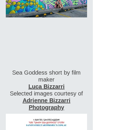
Sea Goddess short by film
maker
Luca Bizzarri
Selected images courtesy of
Adrienne Bizzarri
Photography