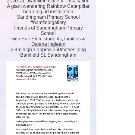
2020-21 "Bamfield Gallery" installation
A giant wandering Rainbow Caterpillar
hoarding art installation
Sandringham Primary School
#bamfieldgallery
Friends of Sandringham Primary
School
with Sue Storr, students, families &
Daiana Ingleton
2.4m high x approx 350metres long
Bamfield St, Sandringham