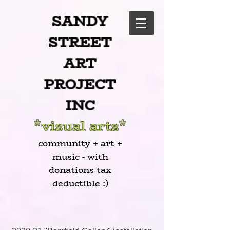
SANDY
STREET
ART
PROJECT
INC
*visual arts*
community + art +
music - with
donations tax
deductible :)